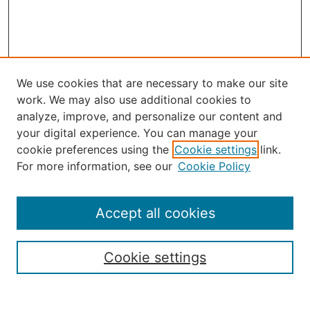
We use cookies that are necessary to make our site
work. We may also use additional cookies to
analyze, improve, and personalize our content and
your digital experience. You can manage your
Select an issue:
cookie preferences using the
Cookie settings
link.
For more information, see our
Cookie Policy
Accept all cookies
Search
Enter search terms:
Cookie settings