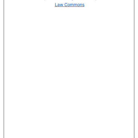
Law Commons