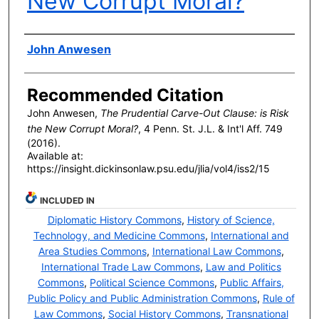
New Corrupt Moral?
Authors
John Anwesen
Recommended Citation
John Anwesen,
The Prudential Carve-Out Clause: is Risk
the New Corrupt Moral?
, 4 P
enn
. S
t
. J.L. & I
nt'l
A
ff
. 749
(2016).
Available at:
https://insight.dickinsonlaw.psu.edu/jlia/vol4/iss2/15
INCLUDED IN
Diplomatic History Commons
,
History of Science,
Technology, and Medicine Commons
,
International and
Area Studies Commons
,
International Law Commons
,
International Trade Law Commons
,
Law and Politics
Commons
,
Political Science Commons
,
Public Affairs,
Public Policy and Public Administration Commons
,
Rule of
Law Commons
,
Social History Commons
,
Transnational