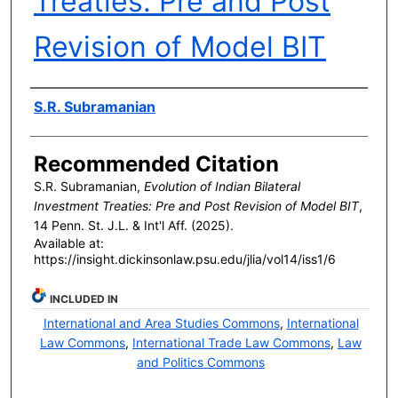
Treaties: Pre and Post
Revision of Model BIT
Authors
S.R. Subramanian
Recommended Citation
S.R. Subramanian,
Evolution of Indian Bilateral
Investment Treaties: Pre and Post Revision of Model BIT
,
14 P
enn
. S
t
. J.L. & I
nt'l
A
ff
. (2025).
Available at:
https://insight.dickinsonlaw.psu.edu/jlia/vol14/iss1/6
INCLUDED IN
International and Area Studies Commons
,
International
Law Commons
,
International Trade Law Commons
,
Law
and Politics Commons