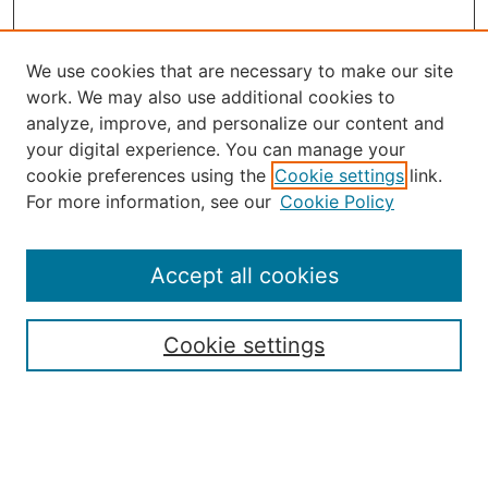
We use cookies that are necessary to make our site
work. We may also use additional cookies to
analyze, improve, and personalize our content and
your digital experience. You can manage your
Select an issue:
cookie preferences using the
Cookie settings
link.
For more information, see our
Cookie Policy
Accept all cookies
Search
Enter search terms:
Cookie settings
Select context to search: