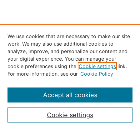
We use cookies that are necessary to make our site
work. We may also use additional cookies to
analyze, improve, and personalize our content and
your digital experience. You can manage your
Select an issue:
cookie preferences using the
Cookie settings
link.
For more information, see our
Cookie Policy
Accept all cookies
Search
Enter search terms:
Cookie settings