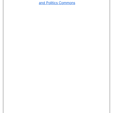
and Politics Commons