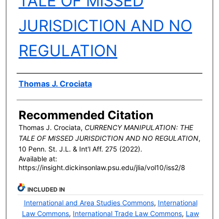
TALE OF MISSED
JURISDICTION AND NO
REGULATION
Authors
Thomas J. Crociata
Recommended Citation
Thomas J. Crociata,
CURRENCY MANIPULATION: THE
TALE OF MISSED JURISDICTION AND NO REGULATION
,
10 P
enn
. S
t
. J.L. & I
nt'l
A
ff
. 275 (2022).
Available at:
https://insight.dickinsonlaw.psu.edu/jlia/vol10/iss2/8
INCLUDED IN
International and Area Studies Commons
,
International
Law Commons
,
International Trade Law Commons
,
Law