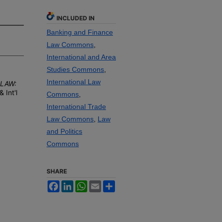
INCLUDED IN
Banking and Finance
Law Commons
,
International and Area
Studies Commons
,
International Law
 LAW:
 & I
nt'l
Commons
,
International Trade
Law Commons
,
Law
and Politics
Commons
SHARE
Facebook
LinkedIn
WhatsApp
Email
Share