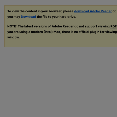
To view the content in your browser, please
download Adobe Reader
or,
you may
Download
the file to your hard drive.
NOTE: The latest versions of Adobe Reader do not support viewing
PDF
you are using a modern (Intel) Mac, there is no official plugin for viewin
window.