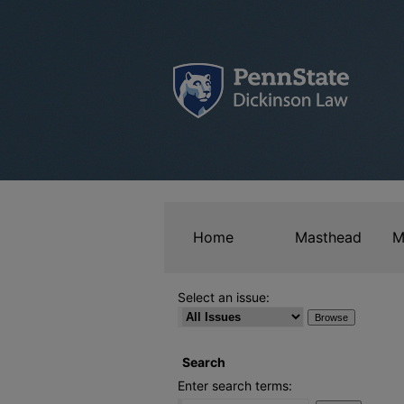
Home
Masthead
M
Select an issue:
Search
Enter search terms: