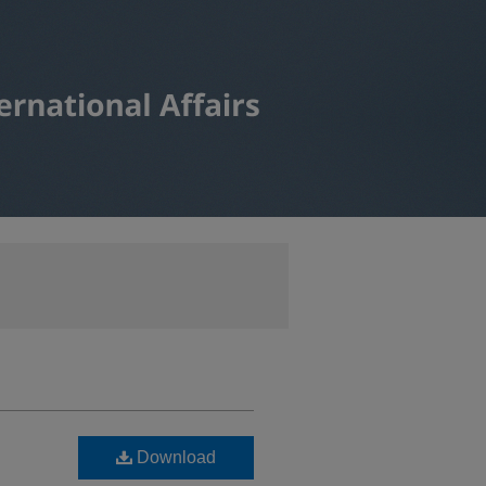
Download