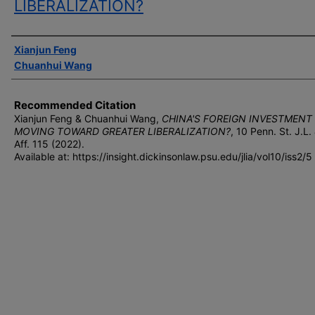
LIBERALIZATION?
Authors
Xianjun Feng
Chuanhui Wang
Recommended Citation
Xianjun Feng & Chuanhui Wang,
CHINA'S FOREIGN INVESTMENT
MOVING TOWARD GREATER LIBERALIZATION?
, 10 P
enn
. S
t
. J.L.
A
ff
. 115 (2022).
Available at: https://insight.dickinsonlaw.psu.edu/jlia/vol10/iss2/5