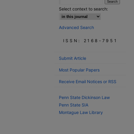
Select context to search:
Advanced Search
ISSN: 2168-7951
Submit Article
Most Popular Papers
Receive Email Notices or RSS
Penn State Dickinson Law
Penn State SIA
Montague Law Library