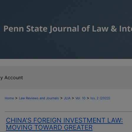
y Account
>
>
>
>
Home
Law Reviews and Journals
JLIA
Vol. 10
Iss. 2 (2022)
CHINA'S FOREIGN INVESTMENT LAW:
MOVING TOWARD GREATER