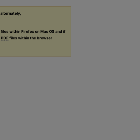
 alternately,
files within Firefox on Mac OS and if
g
PDF
files within the browser