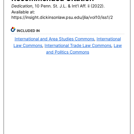
Dedication
, 10 P
enn
. S
t
. J.L. & I
nt'l
A
ff
. ii (2022).
Available at:
https://insight.dickinsonlaw.psu.edu/jlia/vol10/iss1/2
INCLUDED IN
International and Area Studies Commons
,
International
Law Commons
,
International Trade Law Commons
,
Law
and Politics Commons