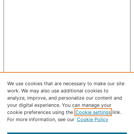
We use cookies that are necessary to make our site
work. We may also use additional cookies to
analyze, improve, and personalize our content and
your digital experience. You can manage your
Select an issue:
cookie preferences using the
Cookie settings
link.
For more information, see our
Cookie Policy