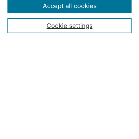
Accept all cookies
Search
Enter search terms:
Cookie settings
Select context to search:
Advanced Search
ISSN: 2168-7951
Submit Article
Most Popular Papers
Receive Email Notices or RSS
Penn State Dickinson Law
Penn State SIA