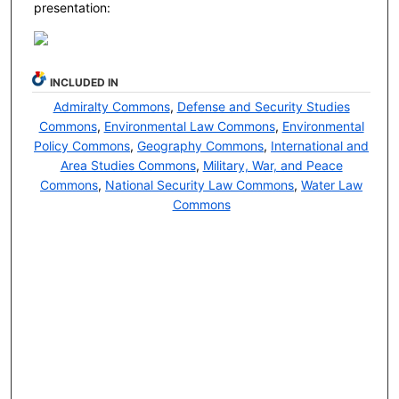
presentation:
INCLUDED IN
Admiralty Commons
,
Defense and Security Studies
Commons
,
Environmental Law Commons
,
Environmental
Policy Commons
,
Geography Commons
,
International and
Area Studies Commons
,
Military, War, and Peace
Commons
,
National Security Law Commons
,
Water Law
Commons