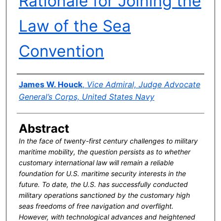
Rationale for Joining the
Law of the Sea
Convention
Authors
James W. Houck
,
Vice Admiral, Judge Advocate
General’s Corps, United States Navy
Abstract
In the face of twenty-first century challenges to military
maritime mobility, the question persists as to whether
customary international law will remain a reliable
foundation for U.S. maritime security interests in the
future. To date, the U.S. has successfully conducted
military operations sanctioned by the customary high
seas freedoms of free navigation and overflight.
However, with technological advances and heightened