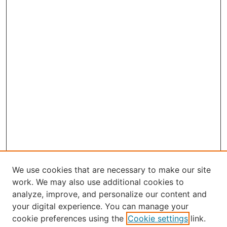
We use cookies that are necessary to make our site
work. We may also use additional cookies to
analyze, improve, and personalize our content and
your digital experience. You can manage your
Select an issue:
cookie preferences using the
Cookie settings
link.