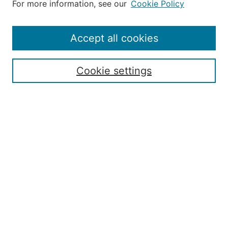
For more information, see our
Cookie Policy
Accept all cookies
Search
Enter search terms:
Cookie settings
Select context to search:
Advanced Search
ISSN: 2168-7951
Submit Article
Most Popular Papers
Receive Email Notices or RSS