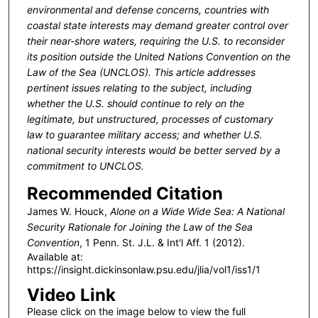
environmental and defense concerns, countries with
coastal state interests may demand greater control over
their near-shore waters, requiring the U.S. to reconsider
its position outside the United Nations Convention on the
Law of the Sea (UNCLOS).
This article addresses
pertinent issues relating to the subject, including
whether the U.S. should continue to rely on the
legitimate, but unstructured, processes of customary
law to guarantee military access; and whether U.S.
national security interests would be better served by a
commitment to UNCLOS.
Recommended Citation
James W. Houck,
Alone on a Wide Wide Sea: A National
Security Rationale for Joining the Law of the Sea
Convention
, 1 P
enn
. S
t
. J.L. & I
nt'l
A
ff
. 1 (2012).
Available at:
https://insight.dickinsonlaw.psu.edu/jlia/vol1/iss1/1
Video Link
Please click on the image below to view the full