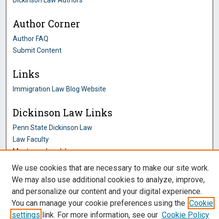
Dickinson Law Authors
Author Corner
Author FAQ
Submit Content
Links
Immigration Law Blog Website
Dickinson Law Links
Penn State Dickinson Law
Law Faculty
Montague Law Library
Pennsylvania Research Commons
We use cookies that are necessary to make our site work.
We may also use additional cookies to analyze, improve,
and personalize our content and your digital experience.
You can manage your cookie preferences using the
Cookie
settings
link. For more information, see our
Cookie Policy