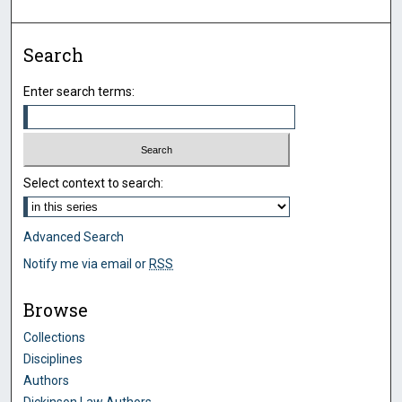
Search
Enter search terms:
Select context to search:
Advanced Search
Notify me via email or
RSS
Browse
Collections
Disciplines
Authors