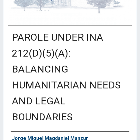
PAROLE UNDER INA
212(D)(5)(A):
BALANCING
HUMANITARIAN NEEDS
AND LEGAL
BOUNDARIES
Authors
Jorge Miguel Magdaniel Manzur