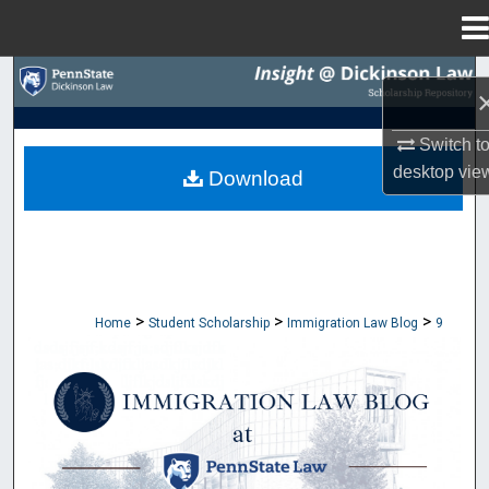
Menu
Home
Search
Browse Collections
Switch t
desktop
vie
Download
My Account
About
Digital Commons Network™
>
>
>
Home
Student Scholarship
Immigration Law Blog
9
IMMIGRATION LAW BLOG