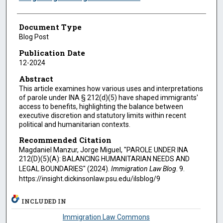
Document Type
Blog Post
Publication Date
12-2024
Abstract
This article examines how various uses and interpretations
of parole under INA § 212(d)(5) have shaped immigrants'
access to benefits, highlighting the balance between
executive discretion and statutory limits within recent
political and humanitarian contexts.
Recommended Citation
Magdaniel Manzur, Jorge Miguel, "PAROLE UNDER INA
212(D)(5)(A): BALANCING HUMANITARIAN NEEDS AND
LEGAL BOUNDARIES" (2024).
Immigration Law Blog
. 9.
https://insight.dickinsonlaw.psu.edu/ilsblog/9
INCLUDED IN
Immigration Law Commons