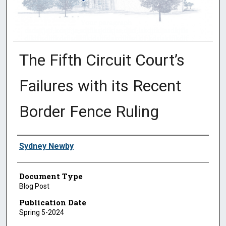
The Fifth Circuit Court’s
Failures with its Recent
Border Fence Ruling
Authors
Sydney Newby
Document Type
Blog Post
Publication Date
Spring 5-2024