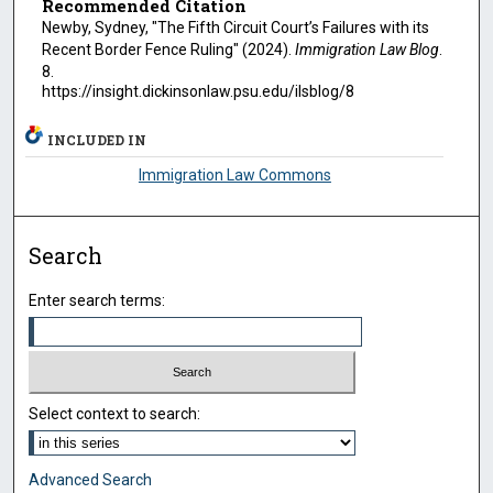
Recommended Citation
Newby, Sydney, "The Fifth Circuit Court’s Failures with its
Recent Border Fence Ruling" (2024).
Immigration Law Blog
.
8.
https://insight.dickinsonlaw.psu.edu/ilsblog/8
INCLUDED IN
Immigration Law Commons
Search
Enter search terms:
Select context to search:
Advanced Search