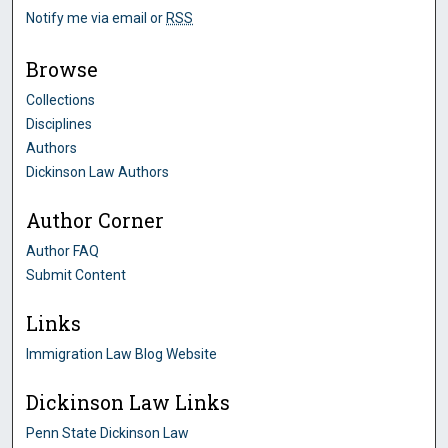
Notify me via email or
RSS
Browse
Collections
Disciplines
Authors
Dickinson Law Authors
Author Corner
Author FAQ
Submit Content
Links
Immigration Law Blog Website
Dickinson Law Links
Penn State Dickinson Law