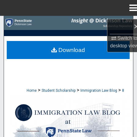
Menu
Home
Search
Browse Collections
Switch t
desktop
vie
Download
My Account
About
Digital Commons Network™
>
>
>
Home
Student Scholarship
Immigration Law Blog
8
IMMIGRATION LAW BLOG