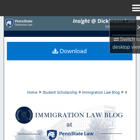
Menu
Home
Search
Browse Collections
Switch t
desktop
vie
Download
My Account
About
Digital Commons Network™
>
>
>
Home
Student Scholarship
Immigration Law Blog
4
IMMIGRATION LAW BLOG