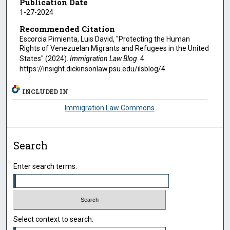
Publication Date
1-27-2024
Recommended Citation
Escorcia Pimienta, Luis David, "Protecting the Human
Rights of Venezuelan Migrants and Refugees in the United
States" (2024).
Immigration Law Blog
. 4.
https://insight.dickinsonlaw.psu.edu/ilsblog/4
INCLUDED IN
Immigration Law Commons
Search
Enter search terms:
Select context to search: