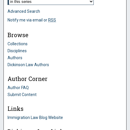
Advanced Search
Notify me via email or
RSS
Browse
Collections
Disciplines
Authors
Dickinson Law Authors
Author Corner
Author FAQ
Submit Content
Links
Immigration Law Blog Website