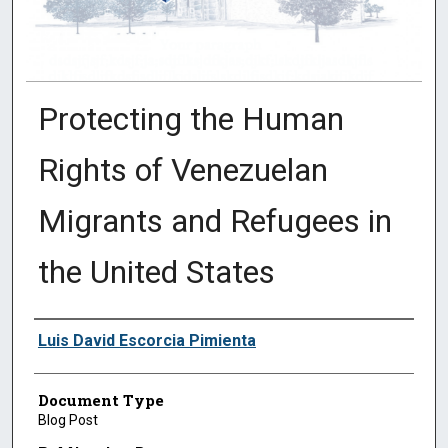
Protecting the Human
Rights of Venezuelan
Migrants and Refugees in
the United States
Authors
Luis David Escorcia Pimienta
Document Type
Blog Post