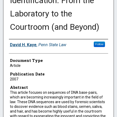
Identification: From the
Laboratory to the
Courtroom (and Beyond)
Authors
David H. Kaye
,
Penn State Law
Follow
Document Type
Article
Publication Date
2007
Abstract
This article focuses on sequences of DNA base-pairs,
which are becoming increasingly important in the field of
law. These DNA sequences are used by forensic scientists
to discover evidence such as blood stains, semen, saliva,
and hair, and has become highly useful in the courtroom
with regard to exonerating the innocent and convicting the