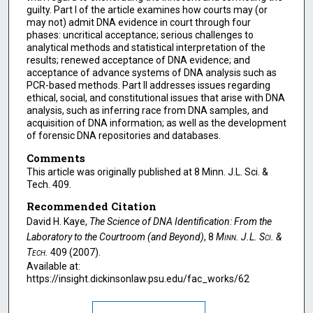
guilty. Part I of the article examines how courts may (or
may not) admit DNA evidence in court through four
phases: uncritical acceptance; serious challenges to
analytical methods and statistical interpretation of the
results; renewed acceptance of DNA evidence; and
acceptance of advance systems of DNA analysis such as
PCR-based methods. Part II addresses issues regarding
ethical, social, and constitutional issues that arise with DNA
analysis, such as inferring race from DNA samples, and
acquisition of DNA information; as well as the development
of forensic DNA repositories and databases.
Comments
This article was originally published at 8 Minn. J.L. Sci. &
Tech. 409.
Recommended Citation
David H. Kaye,
The Science of DNA Identification: From the
Laboratory to the Courtroom (and Beyond)
, 8
Minn. J.L. Sci. &
Tech.
409 (2007).
Available at:
https://insight.dickinsonlaw.psu.edu/fac_works/62