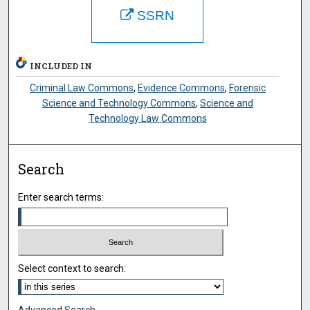
SSRN
INCLUDED IN
Criminal Law Commons
,
Evidence Commons
,
Forensic
Science and Technology Commons
,
Science and
Technology Law Commons
Search
Enter search terms:
Select context to search:
Advanced Search