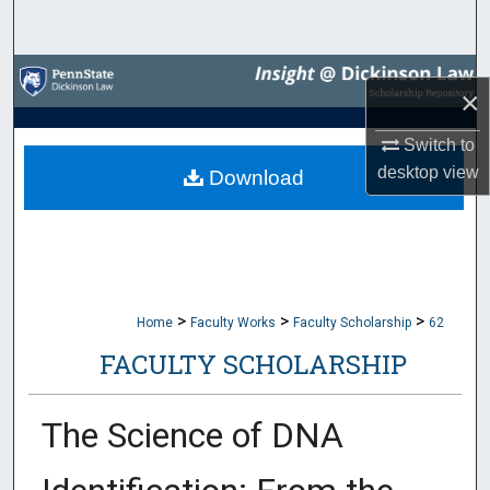
Search
Browse Collections
×
My Account
Switch to
desktop
view
Download
About
Digital Commons Network™
>
>
>
Home
Faculty Works
Faculty Scholarship
62
FACULTY SCHOLARSHIP
The Science of DNA