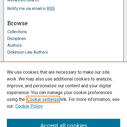
Notify me via email or
RSS
Browse
Collections
Disciplines
Authors
Dickinson Law Authors
Author Corner
We use cookies that are necessary to make our site
Author FAQ
work. We may also use additional cookies to analyze,
improve, and personalize our content and your digital
Dickinson Law Links
experience. You can manage your cookie preferences
Penn State Dickinson Law
using the
Cookie settings
link. For more information, see
Law Faculty
our
Cookie Policy
Montague Law Library
Pennsylvania Research Commons
Accept all cookies