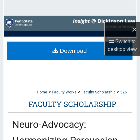
Search
Browse Collections
×
My Account
Switch to
desktop
view
Download
About
Digital Commons Network™
>
>
>
Home
Faculty Works
Faculty Scholarship
526
FACULTY SCHOLARSHIP
Neuro-Advocacy: