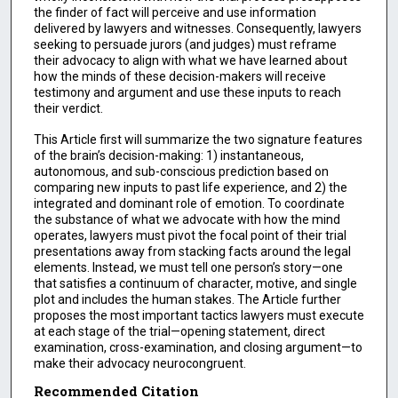
the finder of fact will perceive and use information
delivered by lawyers and witnesses. Consequently, lawyers
seeking to persuade jurors (and judges) must reframe
their advocacy to align with what we have learned about
how the minds of these decision-makers will receive
testimony and argument and use these inputs to reach
their verdict.
This Article first will summarize the two signature features
of the brain’s decision-making: 1) instantaneous,
autonomous, and sub-conscious prediction based on
comparing new inputs to past life experience, and 2) the
integrated and dominant role of emotion. To coordinate
the substance of what we advocate with how the mind
operates, lawyers must pivot the focal point of their trial
presentations away from stacking facts around the legal
elements. Instead, we must tell one person’s story—one
that satisfies a continuum of character, motive, and single
plot and includes the human stakes. The Article further
proposes the most important tactics lawyers must execute
at each stage of the trial—opening statement, direct
examination, cross-examination, and closing argument—to
make their advocacy neurocongruent.
Recommended Citation