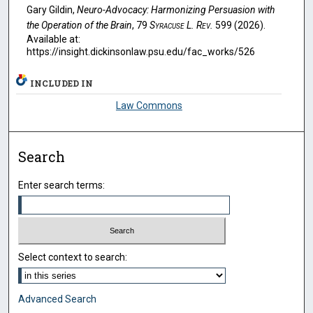
Gary Gildin,
Neuro-Advocacy: Harmonizing Persuasion with
the Operation of the Brain
, 79
Syracuse L. Rev.
599 (2026).
Available at:
https://insight.dickinsonlaw.psu.edu/fac_works/526
INCLUDED IN
Law Commons
Search
Enter search terms:
Select context to search:
Advanced Search