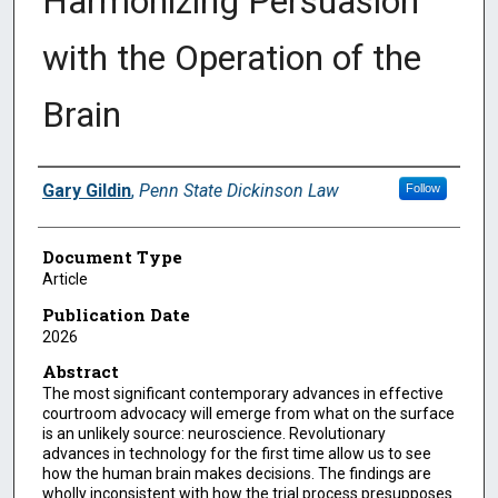
Harmonizing Persuasion
with the Operation of the
Brain
Authors
Gary Gildin
,
Penn State Dickinson Law
Follow
Document Type
Article
Publication Date
2026
Abstract
The most significant contemporary advances in effective
courtroom advocacy will emerge from what on the surface
is an unlikely source: neuroscience. Revolutionary
advances in technology for the first time allow us to see
how the human brain makes decisions. The findings are
wholly inconsistent with how the trial process presupposes