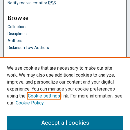
Notify me via email or
RSS
Browse
Collections
Disciplines
Authors
Dickinson Law Authors
Author Corner
We use cookies that are necessary to make our site
Author FAQ
work. We may also use additional cookies to analyze,
improve, and personalize our content and your digital
Dickinson Law Links
experience. You can manage your cookie preferences
Penn State Dickinson Law
using the
Cookie settings
link. For more information, see
Law Faculty
our
Cookie Policy
Montague Law Library
Pennsylvania Research Commons
Accept all cookies