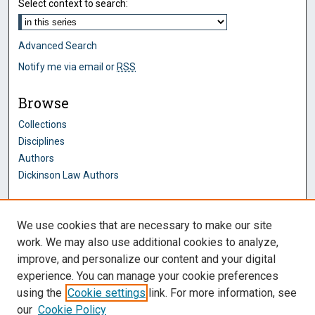
Select context to search:
Advanced Search
Notify me via email or
RSS
Browse
Collections
Disciplines
Authors
Dickinson Law Authors
Author Corner
We use cookies that are necessary to make our site
Author FAQ
work. We may also use additional cookies to analyze,
improve, and personalize our content and your digital
Dickinson Law Links
experience. You can manage your cookie preferences
Penn State Dickinson Law
using the
Cookie settings
link. For more information, see
Law Faculty
our
Cookie Policy