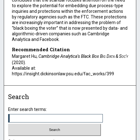
concludes that the scandal focuses attention on the need
to explore the potential for embedding due process-type
inquiries and protections within the enforcement actions
by regulatory agencies such as the FTC. These protections
are increasingly important in addressing the problem of
“black boxing the voter” that is now presented by data- and
algorithmic-driven companies such as Cambridge
Analytica and Facebook.
Recommended Citation
Margaret Hu,
Cambridge Analytica’s Black Box
Big Data & Soc'y
(2020).
Available at:
https://insight.dickinsonlaw.psu.edu/fac_works/399
Search
Enter search terms: