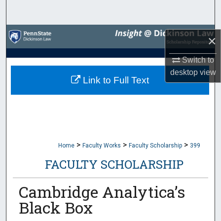
Search
Browse Collections
×
My Account
Switch to
desktop
view
Link to Full Text
About
Digital Commons Network™
>
>
>
Home
Faculty Works
Faculty Scholarship
399
FACULTY SCHOLARSHIP
Cambridge Analytica’s
Black Box