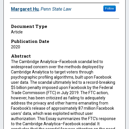
Authors
Margaret Hu
,
Penn State Law
Follow
Document Type
Article
Publication Date
2020
Abstract
The Cambridge Analytica–Facebook scandal led to
widespread concern over the methods deployed by
Cambridge Analytica to target voters through
psychographic profiling algorithms, built upon Facebook
user data. The scandal ultimately led to a record-breaking
$5 billion penalty imposed upon Facebook by the Federal
Trade Commission (FTC) in July 2019. The FTC action,
however, has been criticized as failing to adequately
address the privacy and other harms emanating from
Facebook’s release of approximately 87 million Facebook
users’ data, which was exploited without user
authorization. This Essay summarizes the FTC’s response
to the Cambridge Analytica–Facebook scandal. It