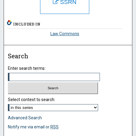
SSRN
INCLUDED IN
Law Commons
Search
Enter search terms:
Select context to search:
Advanced Search
Notify me via email or
RSS