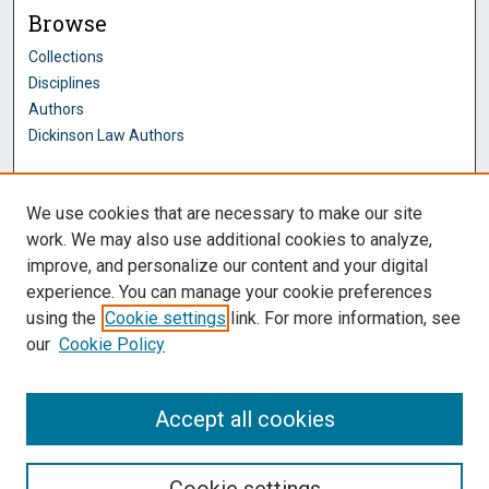
Browse
Collections
Disciplines
Authors
Dickinson Law Authors
Author Corner
We use cookies that are necessary to make our site
Author FAQ
work. We may also use additional cookies to analyze,
improve, and personalize our content and your digital
Dickinson Law Links
experience. You can manage your cookie preferences
Penn State Dickinson Law
using the
Cookie settings
link. For more information, see
Law Faculty
our
Cookie Policy
Montague Law Library
Pennsylvania Research Commons
Accept all cookies