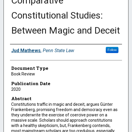
Comparative
Constitutional Studies:
Between Magic and Deceit
Authors
Jud Mathews
,
Penn State Law
Follow
Document Type
Book Review
Publication Date
2020
Abstract
Constitutions traffic in magic and deceit, argues Günter
Frankenberg, promising freedom and democracy even as
they underwrite the exercise of coercive power on a
massive scale. Scholars should approach constitutions
with a healthy skepticism, but, Frankenberg contends,
most mainstream scholars are too credulous, especially