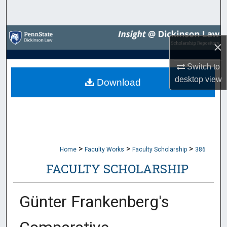
Search
Browse Collections
×
My Account
Switch to
desktop
view
Download
About
Digital Commons Network™
>
>
>
Home
Faculty Works
Faculty Scholarship
386
FACULTY SCHOLARSHIP
Günter Frankenberg's