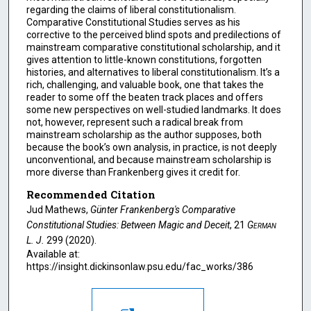
regarding the claims of liberal constitutionalism.
Comparative Constitutional Studies serves as his
corrective to the perceived blind spots and predilections of
mainstream comparative constitutional scholarship, and it
gives attention to little-known constitutions, forgotten
histories, and alternatives to liberal constitutionalism. It’s a
rich, challenging, and valuable book, one that takes the
reader to some off the beaten track places and offers
some new perspectives on well-studied landmarks. It does
not, however, represent such a radical break from
mainstream scholarship as the author supposes, both
because the book’s own analysis, in practice, is not deeply
unconventional, and because mainstream scholarship is
more diverse than Frankenberg gives it credit for.
Recommended Citation
Jud Mathews,
Günter Frankenberg's Comparative
Constitutional Studies: Between Magic and Deceit
, 21
German
L. J.
299 (2020).
Available at:
https://insight.dickinsonlaw.psu.edu/fac_works/386