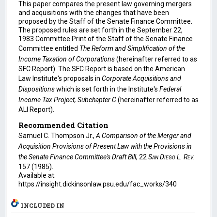
This paper compares the present law governing mergers
and acquisitions with the changes that have been
proposed by the Staff of the Senate Finance Committee.
The proposed rules are set forth in the September 22,
1983 Committee Print of the Staff of the Senate Finance
Committee entitled
The Reform and Simplification of the
Income Taxation of Corporations
(hereinafter referred to as
SFC Report). The SFC Report is based on the American
Law Institute's proposals in
Corporate Acquisitions and
Dispositions
which is set forth in the Institute's
Federal
Income Tax Project, Subchapter C
(hereinafter referred to as
ALI Report).
Recommended Citation
Samuel C. Thompson Jr.,
A Comparison of the Merger and
Acquisition Provisions of Present Law with the Provisions in
the Senate Finance Committee's Draft Bill
, 22
San Diego L. Rev.
157 (1985).
Available at:
https://insight.dickinsonlaw.psu.edu/fac_works/340
INCLUDED IN