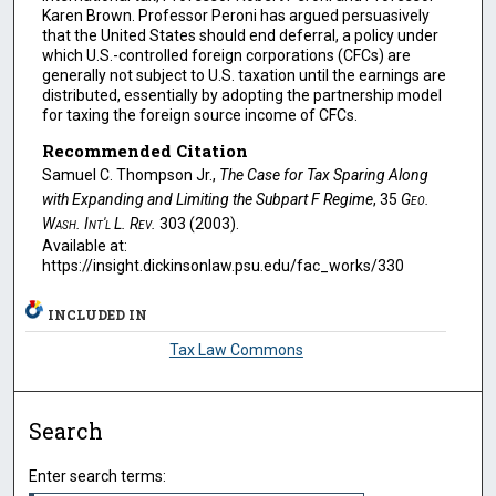
Karen Brown. Professor Peroni has argued persuasively
that the United States should end deferral, a policy under
which U.S.-controlled foreign corporations (CFCs) are
generally not subject to U.S. taxation until the earnings are
distributed, essentially by adopting the partnership model
for taxing the foreign source income of CFCs.
Recommended Citation
Samuel C. Thompson Jr.,
The Case for Tax Sparing Along
with Expanding and Limiting the Subpart F Regime
, 35
Geo.
Wash. Int'l L. Rev.
303 (2003).
Available at:
https://insight.dickinsonlaw.psu.edu/fac_works/330
INCLUDED IN
Tax Law Commons
Search
Enter search terms: