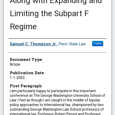
Along with Expanding and
Limiting the Subpart F
Regime
Authors
Samuel C. Thompson Jr.
,
Penn State Law
Follow
Document Type
Article
Publication Date
1-1-2003
First Paragraph
I am particularly happy to participate in this important
conference at The George Washington University School of
Law. I feel as though I am caught in the middle of bipolar,
policy approaches to international tax, championed by two
outstanding George Washington Law School professors of
international tax, Professor Robert Peroni and Professor