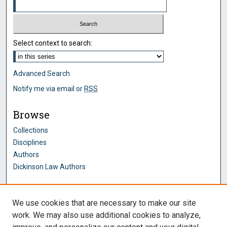
Select context to search:
Advanced Search
Notify me via email or
RSS
Browse
Collections
Disciplines
Authors
Dickinson Law Authors
Author Corner
We use cookies that are necessary to make our site
Author FAQ
work. We may also use additional cookies to analyze,