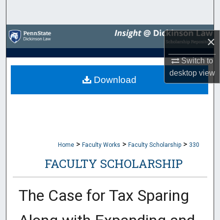
Search
Browse Collections
×
My Account
Switch to
desktop
view
Download
About
Digital Commons Network™
>
>
>
Home
Faculty Works
Faculty Scholarship
330
FACULTY SCHOLARSHIP
The Case for Tax Sparing