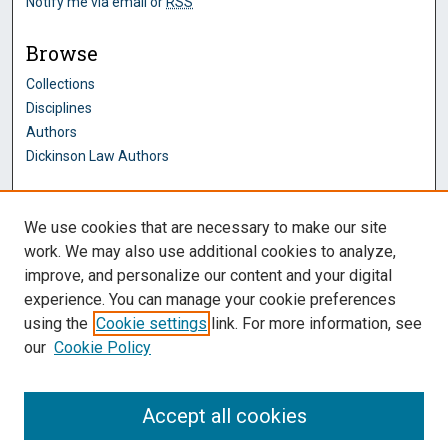
Notify me via email or
RSS
Browse
Collections
Disciplines
Authors
Dickinson Law Authors
Author Corner
We use cookies that are necessary to make our site
Author FAQ
work. We may also use additional cookies to analyze,
improve, and personalize our content and your digital
Dickinson Law Links
experience. You can manage your cookie preferences
Penn State Dickinson Law
using the
Cookie settings
link. For more information, see
Law Faculty
our
Cookie Policy
Montague Law Library
Pennsylvania Research Commons
Accept all cookies