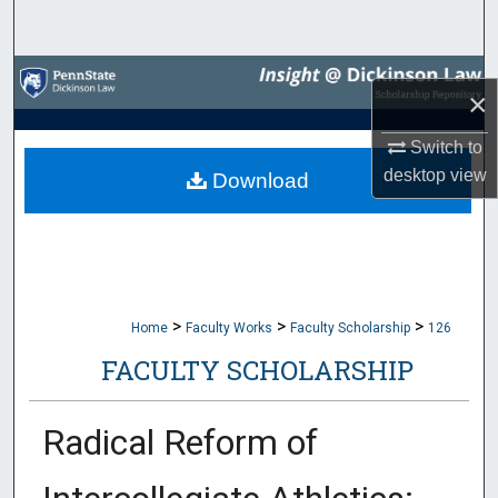
Search
Browse Collections
×
My Account
Switch to
desktop
view
Download
About
Digital Commons Network™
>
>
>
Home
Faculty Works
Faculty Scholarship
126
FACULTY SCHOLARSHIP
Radical Reform of