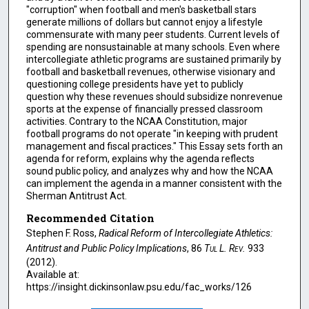
"corruption" when football and men's basketball stars
generate millions of dollars but cannot enjoy a lifestyle
commensurate with many peer students. Current levels of
spending are nonsustainable at many schools. Even where
intercollegiate athletic programs are sustained primarily by
football and basketball revenues, otherwise visionary and
questioning college presidents have yet to publicly
question why these revenues should subsidize nonrevenue
sports at the expense of financially pressed classroom
activities. Contrary to the NCAA Constitution, major
football programs do not operate "in keeping with prudent
management and fiscal practices." This Essay sets forth an
agenda for reform, explains why the agenda reflects
sound public policy, and analyzes why and how the NCAA
can implement the agenda in a manner consistent with the
Sherman Antitrust Act.
Recommended Citation
Stephen F. Ross,
Radical Reform of Intercollegiate Athletics:
Antitrust and Public Policy Implications
, 86
Tul L. Rev.
933
(2012).
Available at:
https://insight.dickinsonlaw.psu.edu/fac_works/126