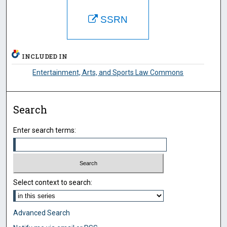
SSRN
INCLUDED IN
Entertainment, Arts, and Sports Law Commons
Search
Enter search terms:
Select context to search:
Advanced Search