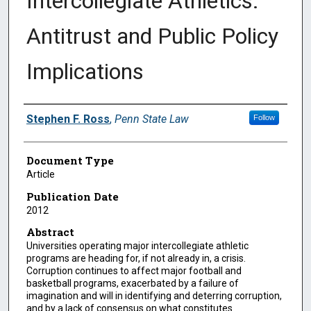
Intercollegiate Athletics:
Antitrust and Public Policy
Implications
Authors
Stephen F. Ross
,
Penn State Law
Follow
Document Type
Article
Publication Date
2012
Abstract
Universities operating major intercollegiate athletic
programs are heading for, if not already in, a crisis.
Corruption continues to affect major football and
basketball programs, exacerbated by a failure of
imagination and will in identifying and deterring corruption,
and by a lack of consensus on what constitutes