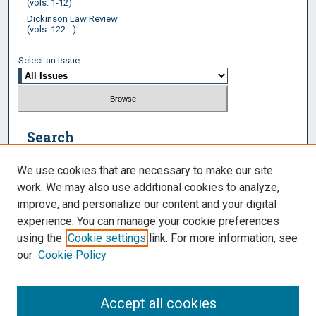
(vols. 1-12)
Dickinson Law Review
(vols. 122 - )
Select an issue:
Search
Enter search terms:
We use cookies that are necessary to make our site
work. We may also use additional cookies to analyze,
improve, and personalize our content and your digital
experience. You can manage your cookie preferences
Select context to search:
using the
Cookie settings
link. For more information, see
our
Cookie Policy
Advanced Search
Accept all cookies
ISSN: 2574-2604