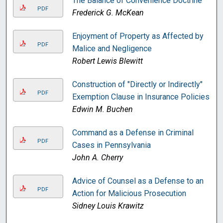
The Balance of Convenience Doctrine
PDF
Frederick G. McKean
Enjoyment of Property as Affected by
PDF
Malice and Negligence
Robert Lewis Blewitt
Construction of "Directly or Indirectly"
PDF
Exemption Clause in Insurance Policies
Edwin M. Buchen
Command as a Defense in Criminal
PDF
Cases in Pennsylvania
John A. Cherry
Advice of Counsel as a Defense to an
PDF
Action for Malicious Prosecution
Sidney Louis Krawitz