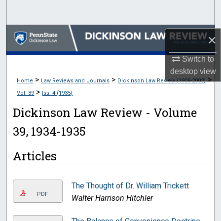
Search
Browse Collections
×
Switch to
My Account
desktop
view
>
>
>
Home
Law Reviews and Journals
Dickinson Law Review (1908-2003)
About
>
Vol. 39
Iss. 4 (1935)
Digital Commons Network™
Dickinson Law Review - Volume
39, 1934-1935
Articles
The Thought of Dr. William Trickett
PDF
Walter Harrison Hitchler