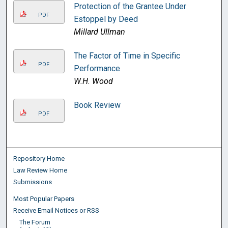
Protection of the Grantee Under
PDF
Estoppel by Deed
Millard Ullman
The Factor of Time in Specific
PDF
Performance
W.H. Wood
Book Review
PDF
Repository Home
Law Review Home
Submissions
Most Popular Papers
Receive Email Notices or RSS
The Forum