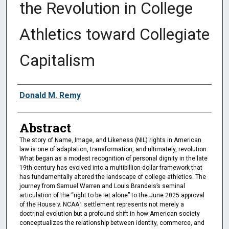
the Revolution in College
Athletics toward Collegiate
Capitalism
Authors
Donald M. Remy
Abstract
The story of Name, Image, and Likeness (NIL) rights in American
law is one of adaptation, transformation, and ultimately, revolution.
What began as a modest recognition of personal dignity in the late
19th century has evolved into a multibillion-dollar framework that
has fundamentally altered the landscape of college athletics. The
journey from Samuel Warren and Louis Brandeis’s seminal
articulation of the “right to be let alone” to the June 2025 approval
of the House v. NCAA
settlement represents not merely a
1
doctrinal evolution but a profound shift in how American society
conceptualizes the relationship between identity, commerce, and