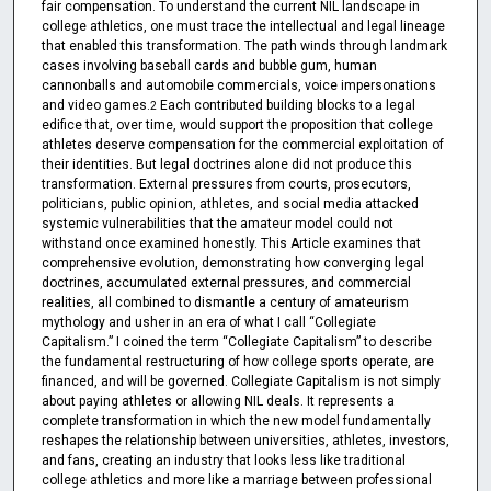
fair compensation. To understand the current NIL landscape in
college athletics, one must trace the intellectual and legal lineage
that enabled this transformation. The path winds through landmark
cases involving baseball cards and bubble gum, human
cannonballs and automobile commercials, voice impersonations
and video games.
Each contributed building blocks to a legal
2
edifice that, over time, would support the proposition that college
athletes deserve compensation for the commercial exploitation of
their identities. But legal doctrines alone did not produce this
transformation. External pressures from courts, prosecutors,
politicians, public opinion, athletes, and social media attacked
systemic vulnerabilities that the amateur model could not
withstand once examined honestly. This Article examines that
comprehensive evolution, demonstrating how converging legal
doctrines, accumulated external pressures, and commercial
realities, all combined to dismantle a century of amateurism
mythology and usher in an era of what I call “Collegiate
Capitalism.” I coined the term “Collegiate Capitalism” to describe
the fundamental restructuring of how college sports operate, are
financed, and will be governed. Collegiate Capitalism is not simply
about paying athletes or allowing NIL deals. It represents a
complete transformation in which the new model fundamentally
reshapes the relationship between universities, athletes, investors,
and fans, creating an industry that looks less like traditional
college athletics and more like a marriage between professional