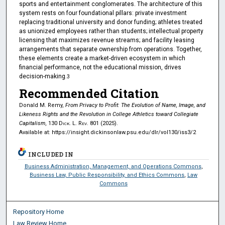
sports and entertainment conglomerates. The architecture of this
system rests on four foundational pillars: private investment
replacing traditional university and donor funding; athletes treated
as unionized employees rather than students; intellectual property
licensing that maximizes revenue streams; and facility leasing
arrangements that separate ownership from operations. Together,
these elements create a market-driven ecosystem in which
financial performance, not the educational mission, drives
decision-making
.3
Recommended Citation
Donald M. Remy,
From Privacy to Profit: The Evolution of Name, Image, and
Likeness Rights and the Revolution in College Athletics toward Collegiate
Capitalism
, 130
Dick. L. Rev.
801 (2025).
Available at: https://insight.dickinsonlaw.psu.edu/dlr/vol130/iss3/2
INCLUDED IN
Business Administration, Management, and Operations Commons
,
Business Law, Public Responsibility, and Ethics Commons
,
Law
Commons
Repository Home
Law Review Home