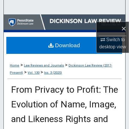
Search
Browse Collections
×
My Account
Switch to
Download
desktop
view
About
Digital Commons Network™
>
>
Home
Law Reviews and Journals
Dickinson Law Review (2017-
>
>
Present)
Vol. 130
Iss. 3 (2025)
From Privacy to Profit: The
Evolution of Name, Image,
and Likeness Rights and