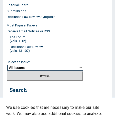
Editorial Board
Submissions
Dickinson Law Review Symposia
Most Popular Papers
Receive Email Notices or RSS
The Forum
(vols. 1-12)
Dickinson Law Review
(vols. 13-107)
Select an issue:
Search
Enter search terms:
We use cookies that are necessary to make our site
work. We may also use additional cookies to analyze,