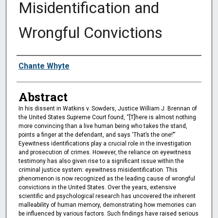
Misidentification and
Wrongful Convictions
Authors
Chante Whyte
Abstract
In his dissent in Watkins v. Sowders, Justice William J. Brennan of
the United States Supreme Court found, “[T]here is almost nothing
more convincing than a live human being who takes the stand,
points a finger at the defendant, and says ‘That’s the one!’”
Eyewitness identifications play a crucial role in the investigation
and prosecution of crimes. However, the reliance on eyewitness
testimony has also given rise to a significant issue within the
criminal justice system: eyewitness misidentification. This
phenomenon is now recognized as the leading cause of wrongful
convictions in the United States. Over the years, extensive
scientific and psychological research has uncovered the inherent
malleability of human memory, demonstrating how memories can
be influenced by various factors. Such findings have raised serious