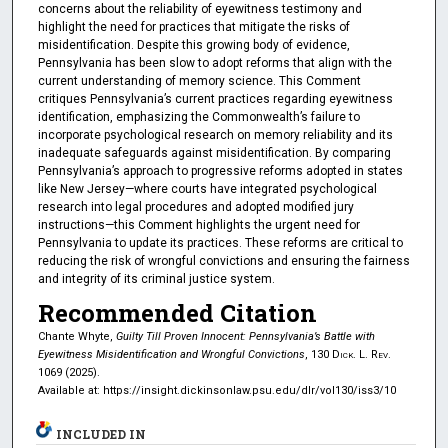
concerns about the reliability of eyewitness testimony and
highlight the need for practices that mitigate the risks of
misidentification. Despite this growing body of evidence,
Pennsylvania has been slow to adopt reforms that align with the
current understanding of memory science. This Comment
critiques Pennsylvania’s current practices regarding eyewitness
identification, emphasizing the Commonwealth’s failure to
incorporate psychological research on memory reliability and its
inadequate safeguards against misidentification. By comparing
Pennsylvania’s approach to progressive reforms adopted in states
like New Jersey—where courts have integrated psychological
research into legal procedures and adopted modified jury
instructions—this Comment highlights the urgent need for
Pennsylvania to update its practices. These reforms are critical to
reducing the risk of wrongful convictions and ensuring the fairness
and integrity of its criminal justice system.
Recommended Citation
Chante Whyte,
Guilty Till Proven Innocent: Pennsylvania’s Battle with
Eyewitness Misidentification and Wrongful Convictions
, 130
Dick. L. Rev.
1069 (2025).
Available at: https://insight.dickinsonlaw.psu.edu/dlr/vol130/iss3/10
INCLUDED IN