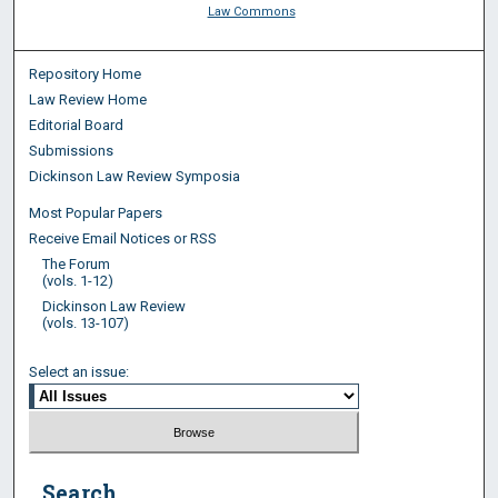
Law Commons
Repository Home
Law Review Home
Editorial Board
Submissions
Dickinson Law Review Symposia
Most Popular Papers
Receive Email Notices or RSS
The Forum
(vols. 1-12)
Dickinson Law Review
(vols. 13-107)
Select an issue:
Search