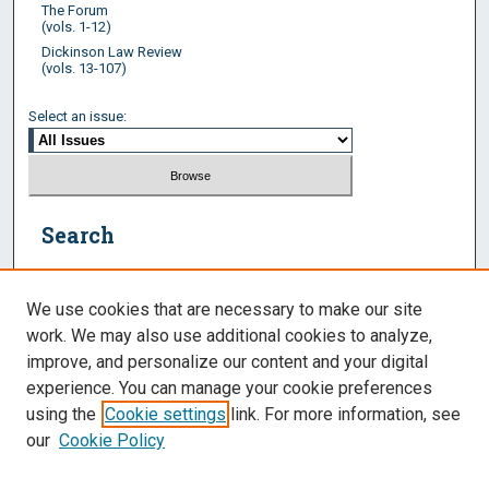
The Forum
(vols. 1-12)
Dickinson Law Review
(vols. 13-107)
Select an issue:
Search
Enter search terms:
We use cookies that are necessary to make our site
work. We may also use additional cookies to analyze,
improve, and personalize our content and your digital
experience. You can manage your cookie preferences
Select context to search:
using the
Cookie settings
link. For more information, see
our
Cookie Policy
Advanced Search