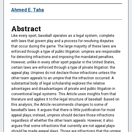
Authors
Ahmed E. Taha
Abstract
Like every sport, baseball operates as a legal system, complete
with laws that govern play and a process for resolving disputes
that occur during the game. The large majority of these laws are
enforced through a type of public litigation: umpires are responsible
for detecting infractions and imposing the mandated penalties.
However, unlike in every other sport popular in the United States,
certain laws are enforced through a type of private litigation: the
appeal play. Umpires do not declare those infractions unless the
other team appeals to an umpire that the infraction occurred. A
substantial body of legal scholarship explores the relative
advantages and disadvantages of private and public litigation in
conventional legal systems. This Article uses insights from that
literature and applies it to the legal structure of baseball. Based on
this analysis, the Article recommends changes to some of
baseball’s laws. It argues that there is little justification for most
appeal plays; instead, umpires should declare those infractions
regardless of whether the other team appeals. However, it also
argues that some infractions that currently are not appeal plays
should be made appeal plays. Those are infractions that the umpire