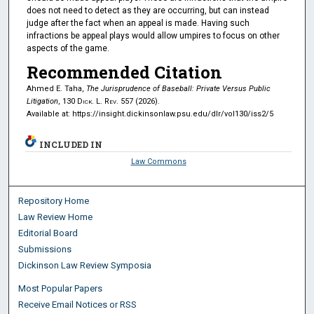
does not need to detect as they are occurring, but can instead
judge after the fact when an appeal is made. Having such
infractions be appeal plays would allow umpires to focus on other
aspects of the game.
Recommended Citation
Ahmed E. Taha,
The Jurisprudence of Baseball: Private Versus Public
Litigation
, 130
Dick. L. Rev.
557 (2026).
Available at: https://insight.dickinsonlaw.psu.edu/dlr/vol130/iss2/5
INCLUDED IN
Law Commons
Repository Home
Law Review Home
Editorial Board
Submissions
Dickinson Law Review Symposia
Most Popular Papers
Receive Email Notices or RSS