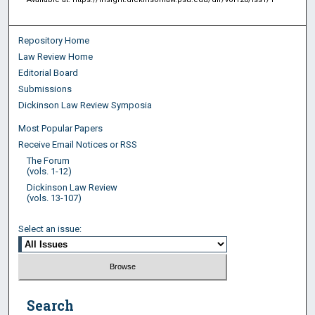
Repository Home
Law Review Home
Editorial Board
Submissions
Dickinson Law Review Symposia
Most Popular Papers
Receive Email Notices or RSS
The Forum
(vols. 1-12)
Dickinson Law Review
(vols. 13-107)
Select an issue:
Search