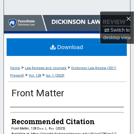
Search
×
Browse Collections
Switch to
My Account
desktop
view
Download
About
Digital Commons Network™
>
>
Home
Law Reviews and Journals
Dickinson Law Review (2017-
>
>
Present)
Vol. 128
Iss. 1 (2023)
Front Matter
Authors
Recommended Citation
Front Matter
, 128
Dick. L. Rev.
(2023).
Available at: https://insight.dickinsonlaw.psu.edu/dlr/vol128/iss1/1