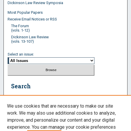
Dickinson Law Review Symposia
Most Popular Papers
Receive Email Notices or RSS
The Forum
(vols. 1-12)
Dickinson Law Review
(vols. 13-107)
Select an issue:
Search
Enter search terms:
We use cookies that are necessary to make our site
work. We may also use additional cookies to analyze,
improve, and personalize our content and your digital
experience. You can manage your cookie preferences
Select context to search: