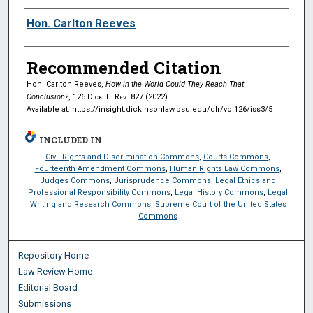
Authors
Hon. Carlton Reeves
Recommended Citation
Hon. Carlton Reeves,
How in the World Could They Reach That
Conclusion?
, 126
Dick. L. Rev.
827 (2022).
Available at: https://insight.dickinsonlaw.psu.edu/dlr/vol126/iss3/5
INCLUDED IN
Civil Rights and Discrimination Commons
,
Courts Commons
,
Fourteenth Amendment Commons
,
Human Rights Law Commons
,
Judges Commons
,
Jurisprudence Commons
,
Legal Ethics and
Professional Responsibility Commons
,
Legal History Commons
,
Legal
Writing and Research Commons
,
Supreme Court of the United States
Commons
Repository Home
Law Review Home
Editorial Board
Submissions