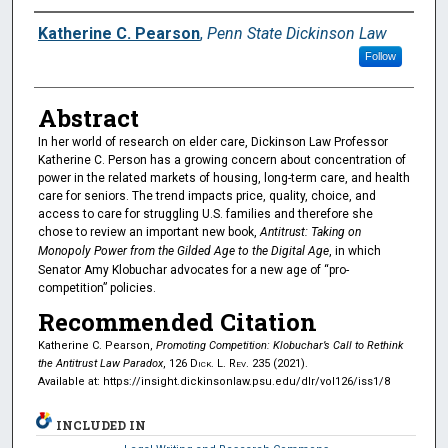
Authors
Katherine C. Pearson
,
Penn State Dickinson Law
Follow
Abstract
In her world of research on elder care, Dickinson Law Professor
Katherine C. Person has a growing concern about concentration of
power in the related markets of housing, long-term care, and health
care for seniors. The trend impacts price, quality, choice, and
access to care for struggling U.S. families and therefore she
chose to review an important new book,
Antitrust: Taking on
Monopoly Power from the Gilded Age to the Digital Age
, in which
Senator Amy Klobuchar advocates for a new age of “pro-
competition” policies.
Recommended Citation
Katherine C. Pearson,
Promoting Competition: Klobuchar’s Call to Rethink
the Antitrust Law Paradox
, 126
Dick. L. Rev.
235 (2021).
Available at: https://insight.dickinsonlaw.psu.edu/dlr/vol126/iss1/8
INCLUDED IN