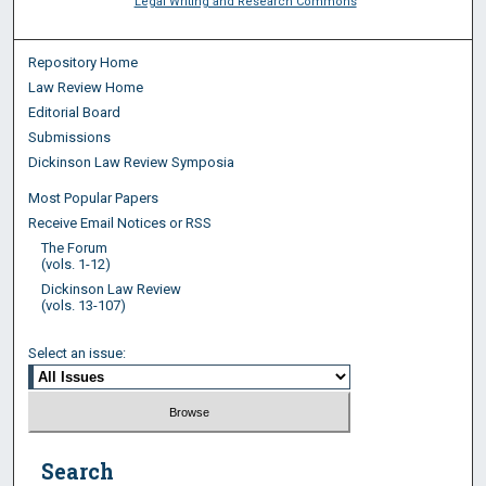
Legal Writing and Research Commons
Repository Home
Law Review Home
Editorial Board
Submissions
Dickinson Law Review Symposia
Most Popular Papers
Receive Email Notices or RSS
The Forum
(vols. 1-12)
Dickinson Law Review
(vols. 13-107)
Select an issue:
Search