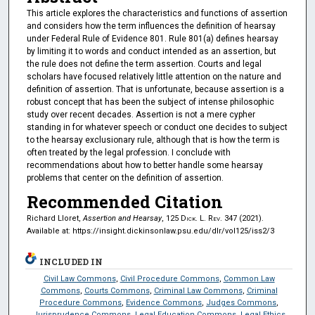
This article explores the characteristics and functions of assertion
and considers how the term influences the definition of hearsay
under Federal Rule of Evidence 801. Rule 801(a) defines hearsay
by limiting it to words and conduct intended as an assertion, but
the rule does not define the term assertion. Courts and legal
scholars have focused relatively little attention on the nature and
definition of assertion. That is unfortunate, because assertion is a
robust concept that has been the subject of intense philosophic
study over recent decades. Assertion is not a mere cypher
standing in for whatever speech or conduct one decides to subject
to the hearsay exclusionary rule, although that is how the term is
often treated by the legal profession. I conclude with
recommendations about how to better handle some hearsay
problems that center on the definition of assertion.
Recommended Citation
Richard Lloret,
Assertion and Hearsay
, 125
Dick. L. Rev.
347 (2021).
Available at: https://insight.dickinsonlaw.psu.edu/dlr/vol125/iss2/3
INCLUDED IN
Civil Law Commons
,
Civil Procedure Commons
,
Common Law
Commons
,
Courts Commons
,
Criminal Law Commons
,
Criminal
Procedure Commons
,
Evidence Commons
,
Judges Commons
,
Jurisprudence Commons
,
Legal Education Commons
,
Legal Ethics