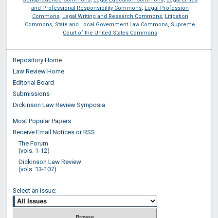
and Professional Responsibility Commons
,
Legal Profession
Commons
,
Legal Writing and Research Commons
,
Litigation
Commons
,
State and Local Government Law Commons
,
Supreme
Court of the United States Commons
Repository Home
Law Review Home
Editorial Board
Submissions
Dickinson Law Review Symposia
Most Popular Papers
Receive Email Notices or RSS
The Forum
(vols. 1-12)
Dickinson Law Review
(vols. 13-107)
Select an issue: