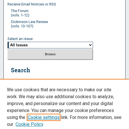
Receive Email Notices or RSS
The Forum
(vols. 1-12)
Dickinson Law Review
(vols. 13-107)
Select an issue:
Search
Enter search terms:
We use cookies that are necessary to make our site
work. We may also use additional cookies to analyze,
improve, and personalize our content and your digital
experience. You can manage your cookie preferences
Select context to search:
using the
Cookie settings
link. For more information, see
our
Cookie Policy