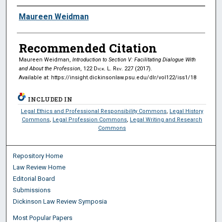
Authors
Maureen Weidman
Recommended Citation
Maureen Weidman,
Introduction to Section V: Facilitating Dialogue With
and About the Profession
, 122
Dick. L. Rev.
227 (2017).
Available at: https://insight.dickinsonlaw.psu.edu/dlr/vol122/iss1/18
INCLUDED IN
Legal Ethics and Professional Responsibility Commons
,
Legal History
Commons
,
Legal Profession Commons
,
Legal Writing and Research
Commons
Repository Home
Law Review Home
Editorial Board
Submissions
Dickinson Law Review Symposia
Most Popular Papers