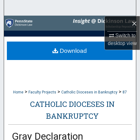
Search
×
Browse Collections
Switch to
My Account
desktop
view
Download
About
Digital Commons Network™
>
>
>
Home
Faculty Projects
Catholic Dioceses in Bankruptcy
87
CATHOLIC DIOCESES IN
BANKRUPTCY
Gray Declaration