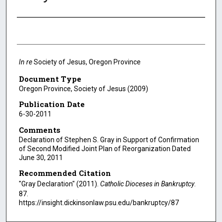
Authors
In re
Society of Jesus, Oregon Province
Document Type
Oregon Province, Society of Jesus (2009)
Publication Date
6-30-2011
Comments
Declaration of Stephen S. Gray in Support of Confirmation
of Second Modified Joint Plan of Reorganization Dated
June 30, 2011
Recommended Citation
"Gray Declaration" (2011).
Catholic Dioceses in Bankruptcy
.
87.
https://insight.dickinsonlaw.psu.edu/bankruptcy/87