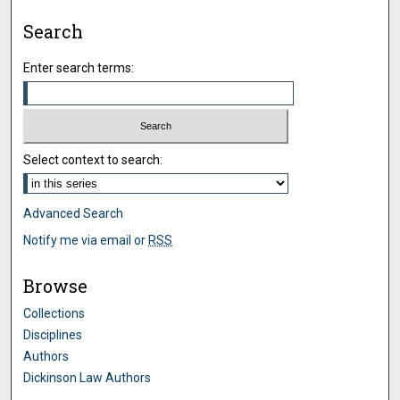
Search
Enter search terms:
Select context to search:
Advanced Search
Notify me via email or
RSS
Browse
Collections
Disciplines
Authors
Dickinson Law Authors