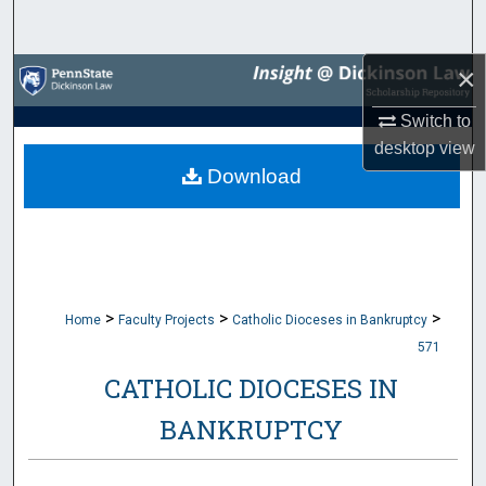
Search
×
Browse Collections
Switch to
My Account
desktop
view
Download
About
Digital Commons Network™
>
>
>
Home
Faculty Projects
Catholic Dioceses in Bankruptcy
571
CATHOLIC DIOCESES IN
BANKRUPTCY