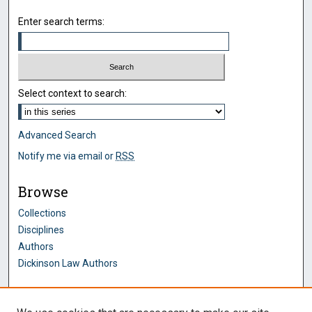
Enter search terms:
Select context to search:
Advanced Search
Notify me via email or
RSS
Browse
Collections
Disciplines
Authors
Dickinson Law Authors
Author Corner