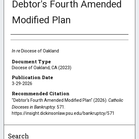
Debtor's Fourth Amended
Modified Plan
Authors
In re
Diocese of Oakland
Document Type
Diocese of Oakland, CA (2023)
Publication Date
3-29-2026
Recommended Citation
"Debtor's Fourth Amended Modified Plan" (2026).
Catholic
Dioceses in Bankruptcy
. 571.
https://insight.dickinsonlaw.psu.edu/bankruptcy/571
Search