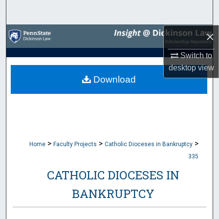
Search
×
Browse Collections
Switch to
My Account
desktop
view
Download
About
Digital Commons Network™
>
>
>
Home
Faculty Projects
Catholic Dioceses in Bankruptcy
335
CATHOLIC DIOCESES IN
BANKRUPTCY