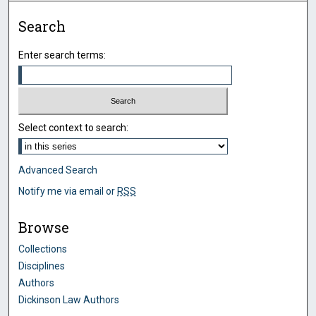
Search
Enter search terms:
Select context to search:
Advanced Search
Notify me via email or
RSS
Browse
Collections
Disciplines
Authors
Dickinson Law Authors