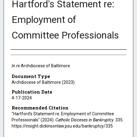
Hartford's Statement re:
Employment of
Committee Professionals
Authors
In re
Archdiocese of Baltimore
Document Type
Archdiocese of Baltimore (2023)
Publication Date
4-17-2024
Recommended Citation
"Hartford's Statement re: Employment of Committee
Professionals" (2024).
Catholic Dioceses in Bankruptcy
. 335.
https://insight.dickinsonlaw.psu.edu/bankruptcy/335