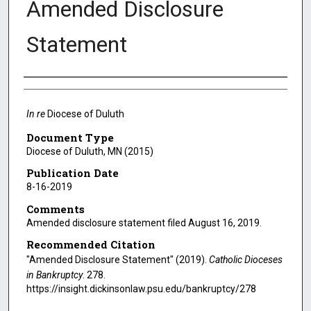
Amended Disclosure
Statement
Authors
In re
Diocese of Duluth
Document Type
Diocese of Duluth, MN (2015)
Publication Date
8-16-2019
Comments
Amended disclosure statement filed August 16, 2019.
Recommended Citation
"Amended Disclosure Statement" (2019).
Catholic Dioceses
in Bankruptcy
. 278.
https://insight.dickinsonlaw.psu.edu/bankruptcy/278