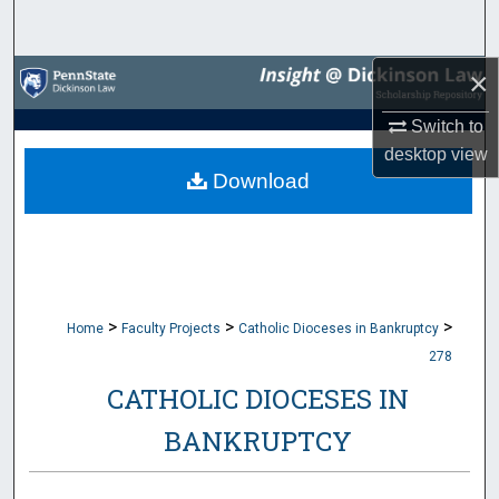
Search
×
Browse Collections
Switch to
My Account
desktop
view
Download
About
Digital Commons Network™
>
>
>
Home
Faculty Projects
Catholic Dioceses in Bankruptcy
278
CATHOLIC DIOCESES IN
BANKRUPTCY