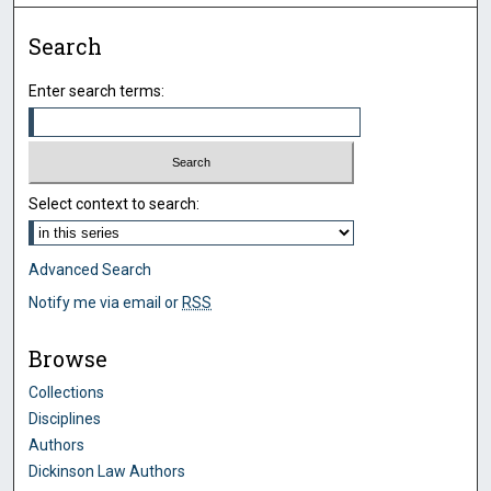
Search
Enter search terms:
Select context to search:
Advanced Search
Notify me via email or
RSS
Browse
Collections
Disciplines
Authors
Dickinson Law Authors