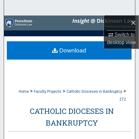
Search
×
Browse Collections
Switch to
My Account
desktop
view
Download
About
Digital Commons Network™
>
>
>
Home
Faculty Projects
Catholic Dioceses in Bankruptcy
272
CATHOLIC DIOCESES IN
BANKRUPTCY