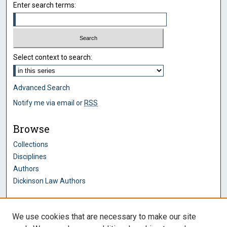
Enter search terms:
Select context to search:
Advanced Search
Notify me via email or
RSS
Browse
Collections
Disciplines
Authors
Dickinson Law Authors
Author Corner
We use cookies that are necessary to make our site
Author FAQ