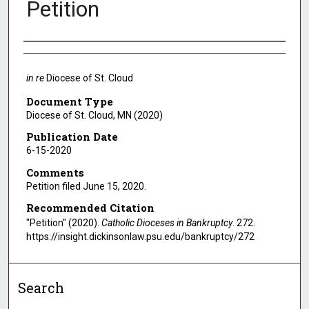
Petition
Authors
in re
Diocese of St. Cloud
Document Type
Diocese of St. Cloud, MN (2020)
Publication Date
6-15-2020
Comments
Petition filed June 15, 2020.
Recommended Citation
"Petition" (2020).
Catholic Dioceses in Bankruptcy
. 272.
https://insight.dickinsonlaw.psu.edu/bankruptcy/272
Search