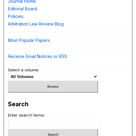
Journal Home
Editorial Board
Policies
Arbitration Law Review Blog
Most Popular Papers
Receive Email Notices or RSS
Select a volume:
Search
Enter search terms: