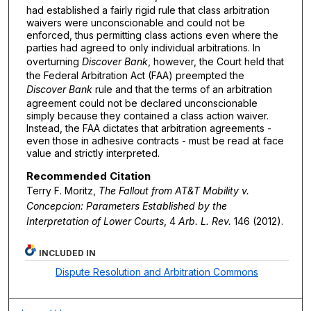
had established a fairly rigid rule that class arbitration
waivers were unconscionable and could not be
enforced, thus permitting class actions even where the
parties had agreed to only individual arbitrations. In
overturning
Discover Bank
, however, the Court held that
the Federal Arbitration Act (FAA) preempted the
Discover Bank
rule and that the terms of an arbitration
agreement could not be declared unconscionable
simply because they contained a class action waiver.
Instead, the FAA dictates that arbitration agreements -
even those in adhesive contracts - must be read at face
value and strictly interpreted.
Recommended Citation
Terry F. Moritz,
The Fallout from
AT&T Mobility v.
Concepcion
: Parameters Established by the
Interpretation of Lower Courts
, 4
Arb. L. Rev.
146 (2012).
INCLUDED IN
Dispute Resolution and Arbitration Commons