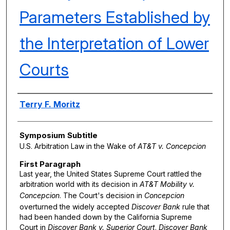
Parameters Established by
the Interpretation of Lower
Courts
Authors
Terry F. Moritz
Symposium Subtitle
U.S. Arbitration Law in the Wake of
AT&T v. Concepcion
First Paragraph
Last year, the United States Supreme Court rattled the
arbitration world with its decision in
AT&T Mobility v.
Concepcion
. The Court's decision in
Concepcion
overturned the widely accepted
Discover Bank
rule that
had been handed down by the California Supreme
Court in
Discover Bank v. Superior Court
.
Discover Bank