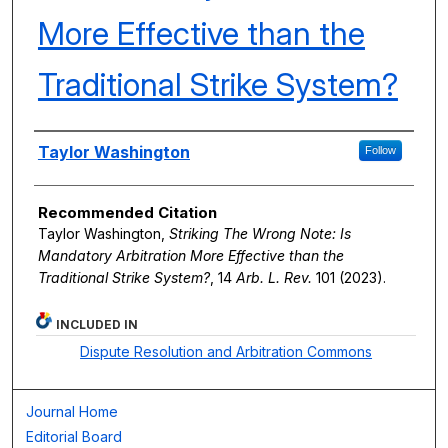
More Effective than the
Traditional Strike System?
Authors
Taylor Washington
Follow
Recommended Citation
Taylor Washington,
Striking The Wrong Note: Is
Mandatory Arbitration More Effective than the
Traditional Strike System?
, 14
Arb. L. Rev.
101 (2023).
INCLUDED IN
Dispute Resolution and Arbitration Commons
Journal Home
Editorial Board