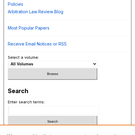
Policies
Arbitration Law Review Blog
Most Popular Papers
Receive Email Notices or RSS
Select a volume:
Search
Enter search terms:
Select context to search: